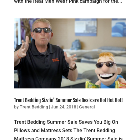
with the Real Men Wear Pink campaign for the...
Trent Bedding Sizzlin’ Summer Sale Deals are Hot Hot Hot!
by
Trent Bedding
|
Jun 24, 2018
|
General
Trent Bedding Summer Sale Saves You Big On
Pillows and Mattress Sets The Trent Bedding
Mattress Company 2018 Sizzlin’ Summer Sale is