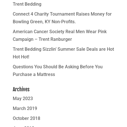
Trent Bedding
Connect 4 Charity Tournament Raises Money for
Bowling Green, KY Non-Profits.
American Cancer Society Real Men Wear Pink
Campaign – Trent Ranburger
Trent Bedding Sizzlin’ Summer Sale Deals are Hot
Hot Hot!
Questions You Should Be Asking Before You
Purchase a Mattress
Archives
May 2023
March 2019
October 2018