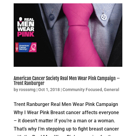
American Cancer Society Real Men Wear Pink Campaign –
Trent Ranburger
by
rosssmg
|
Oct 1, 2018
|
Community Focused
,
General
Trent Ranburger Real Men Wear Pink Campaign
Why I Wear Pink Breast cancer affects everyone
– it doesn’t matter if you’re a man or a woman.
That’s why I’m stepping up to fight breast cancer