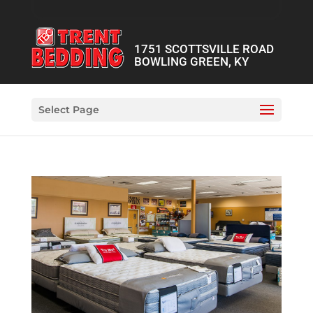
1751 SCOTTSVILLE ROAD
BOWLING GREEN, KY
Select Page