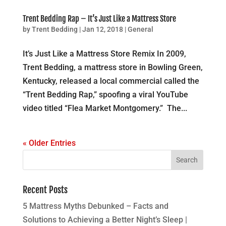
Trent Bedding Rap – It’s Just Like a Mattress Store
by
Trent Bedding
|
Jan 12, 2018
|
General
It’s Just Like a Mattress Store Remix In 2009,
Trent Bedding, a mattress store in Bowling Green,
Kentucky, released a local commercial called the
“Trent Bedding Rap,” spoofing a viral YouTube
video titled “Flea Market Montgomery.” The...
« Older Entries
Recent Posts
5 Mattress Myths Debunked – Facts and
Solutions to Achieving a Better Night’s Sleep |