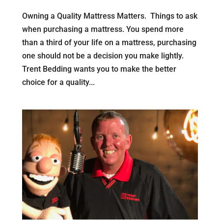
Owning a Quality Mattress Matters. Things to ask
when purchasing a mattress. You spend more
than a third of your life on a mattress, purchasing
one should not be a decision you make lightly.
Trent Bedding wants you to make the better
choice for a quality...