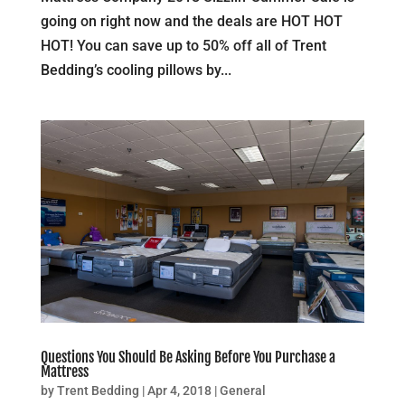
going on right now and the deals are HOT HOT
HOT! You can save up to 50% off all of Trent
Bedding’s cooling pillows by...
Questions You Should Be Asking Before You Purchase a
Mattress
by
Trent Bedding
|
Apr 4, 2018
|
General