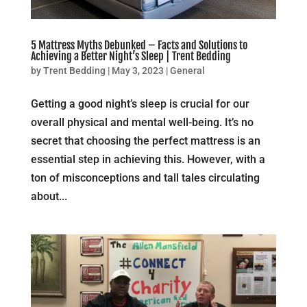
5 Mattress Myths Debunked – Facts and Solutions to
Achieving a Better Night’s Sleep | Trent Bedding
by
Trent Bedding
|
May 3, 2023
|
General
Getting a good night’s sleep is crucial for our
overall physical and mental well-being. It’s no
secret that choosing the perfect mattress is an
essential step in achieving this. However, with a
ton of misconceptions and tall tales circulating
about...