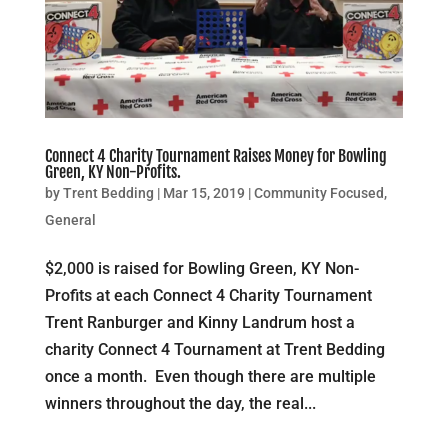
Connect 4 Charity Tournament Raises Money for Bowling
Green, KY Non-Profits.
by
Trent Bedding
|
Mar 15, 2019
|
Community Focused
,
General
$2,000 is raised for Bowling Green, KY Non-
Profits at each Connect 4 Charity Tournament
Trent Ranburger and Kinny Landrum host a
charity Connect 4 Tournament at Trent Bedding
once a month. Even though there are multiple
winners throughout the day, the real...