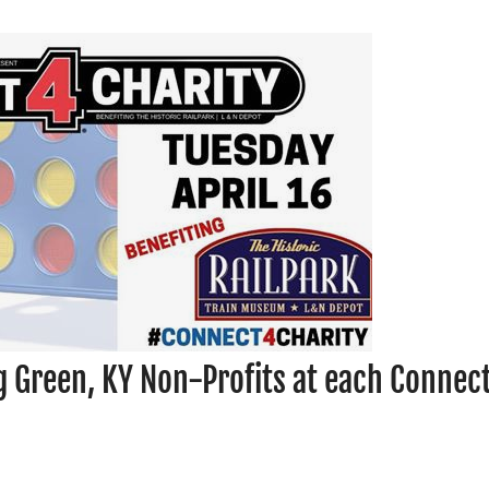
g Green, KY Non-Profits at each Connec