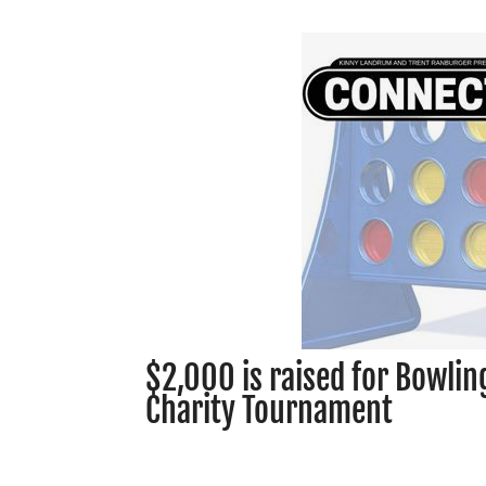
$2,000 is raised for Bowlin
Charity Tournament