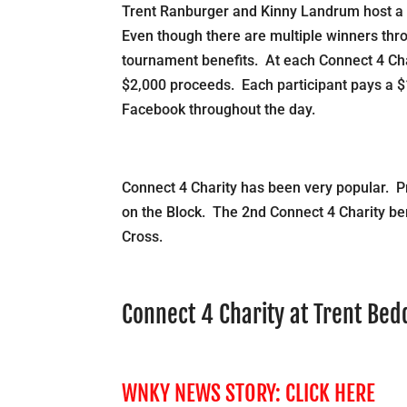
Trent Ranburger and Kinny Landrum host a 
Even though there are multiple winners throu
tournament benefits. At each Connect 4 Char
$2,000 proceeds. Each participant pays a $
Facebook throughout the day.
Connect 4 Charity has been very popular. P
on the Block. The 2nd Connect 4 Charity be
Cross.
Connect 4 Charity at Trent Be
WNKY NEWS STORY:
CLICK HERE