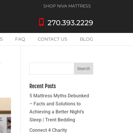
SHOP NIVA MATTRESS
phone_iphone
270.393.2229
S
FAQ
CONTACT US
BLOG
Y
Recent Posts
5 Mattress Myths Debunked
– Facts and Solutions to
Achieving a Better Night’s
Sleep | Trent Bedding
Connect 4 Charity