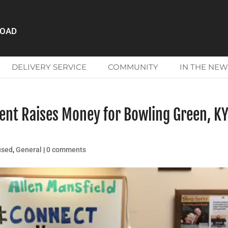
ROAD
DELIVERY SERVICE
COMMUNITY
IN THE NEW
ent Raises Money for Bowling Green, K
used
,
General
|
0 comments