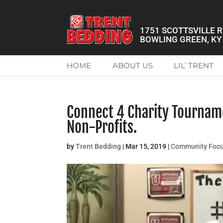
1751 SCOTTSVILLE 
BOWLING GREEN, KY
HOME
ABOUT US
LIL’ TRENT
Connect 4 Charity Tournam
Non-Profits.
by
Trent Bedding
|
Mar 15, 2019
|
Community Foc