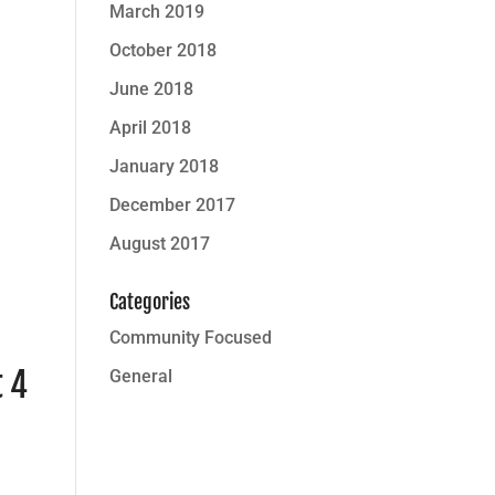
March 2019
October 2018
June 2018
April 2018
January 2018
December 2017
August 2017
Categories
Community Focused
t 4
General