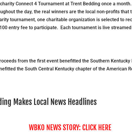
charity Connect 4 Tournament at Trent Bedding once a month
ghout the day, the real winners are the local non-profits that 
ity tournament, one charitable organization is selected to re
100 entry fee to participate. Each tournament is live streamed
roceeds from the first event benefitted the Southern Kentucky
nefitted the South Central Kentucky chapter of the American 
dding Makes Local News Headlines
WBKO NEWS STORY:
CLICK HERE