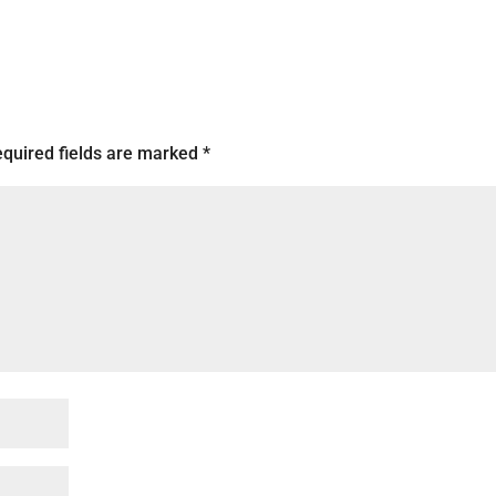
quired fields are marked
*