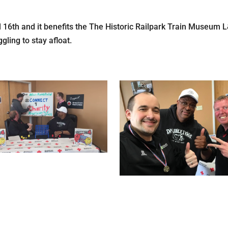
l 16th and it benefits the The Historic Railpark Train Museum 
ggling to stay afloat.