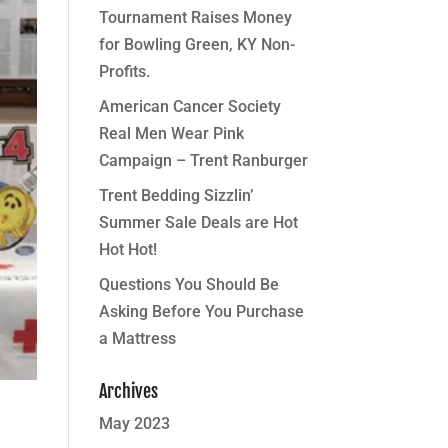
Tournament Raises Money
for Bowling Green, KY Non-
Profits.
American Cancer Society
Real Men Wear Pink
Campaign – Trent Ranburger
Trent Bedding Sizzlin’
Summer Sale Deals are Hot
Hot Hot!
Questions You Should Be
Asking Before You Purchase
a Mattress
Archives
May 2023