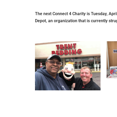
The next Connect 4 Charity is Tuesday, Apri
Depot, an organization that is currently stru