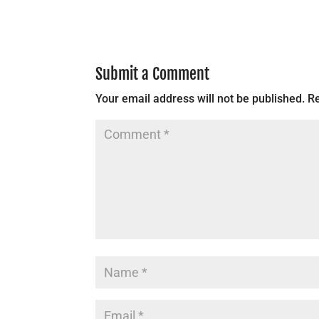
Submit a Comment
Your email address will not be published.
Re