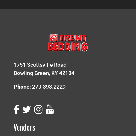
1751 Scottsville Road
Bowling Green, KY 42104
Phone:
270.393.2229
Vendors