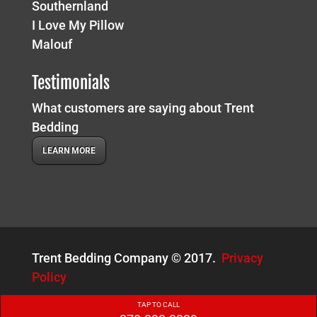
Southernland
I Love My Pillow
Malouf
Testimonials
What customers are saying about Trent
Bedding
LEARN MORE
Trent Bedding Company © 2017.
Privacy
Policy
TAP TO CALL