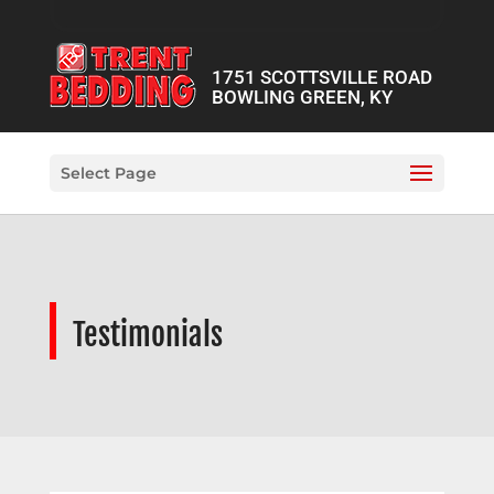
1751 SCOTTSVILLE ROAD
BOWLING GREEN, KY
Select Page
Testimonials