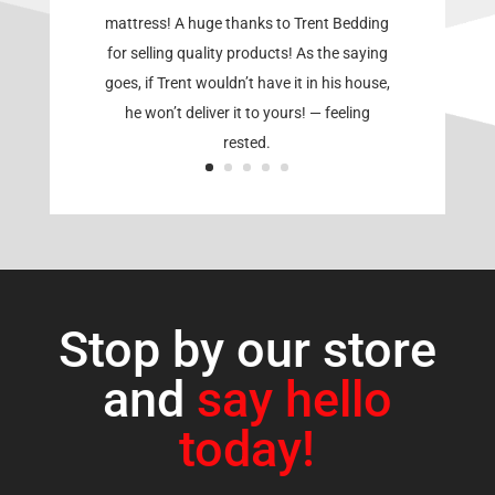
mattress! A huge thanks to Trent Bedding
for selling quality products! As the saying
goes, if Trent wouldn’t have it in his house,
he won’t deliver it to yours! — feeling
rested.
Stop by our store
and
say hello
today!