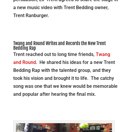
a new music video with Trent Bedding owner,
Trent Ranburger.
Twang and Round Writes and Records the New Trent
Bedding Rap
Trent reached out to long time friends,
Twang
and Round
. He shared his ideas for a new Trent
Bedding Rap with the talented group, and they
took his vision and brought it to life. The catchy
song was one that we knew would be memorable
and popular after hearing the final mix.