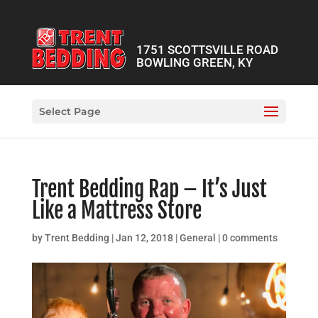
1751 SCOTTSVILLE ROAD
BOWLING GREEN, KY
Select Page
Trent Bedding Rap – It’s Just
Like a Mattress Store
by
Trent Bedding
|
Jan 12, 2018
|
General
|
0 comments