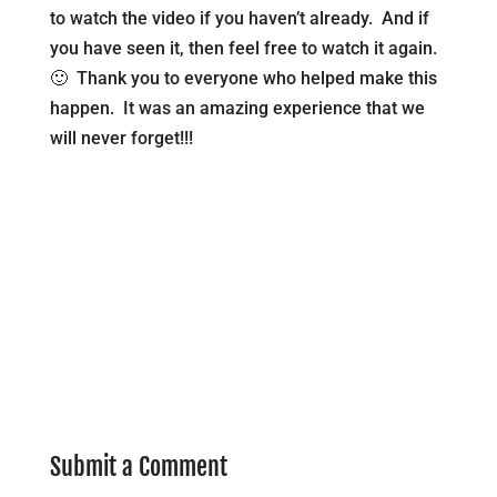
to watch the video if you haven’t already. And if
you have seen it, then feel free to watch it again.
🙂 Thank you to everyone who helped make this
happen. It was an amazing experience that we
will never forget!!!
Submit a Comment