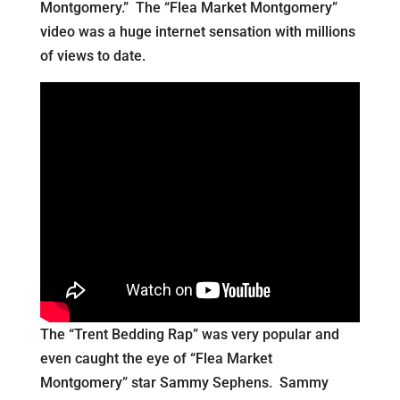
Montgomery.” The “Flea Market Montgomery”
video was a huge internet sensation with millions
of views to date.
The “Trent Bedding Rap” was very popular and
even caught the eye of “Flea Market
Montgomery” star Sammy Sephens. Sammy