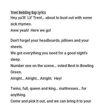
Trent Bedding Rap Lyrics
Hey ya’ll! Lil’ Trent… about to bust out with some
sick rhymes.
Aww yeah! Here we go!
Don’t forget your headboards, pillows and your
sheets.
We got everything you need for a good night’s
sleep.
Number one on the scene… voted Best in Bowling
Green.
Alright… Alright… Alright. Hey!
Twins, full, queen and king… mattresses… for
anything.
Come and pick it out, and we can bring it to your