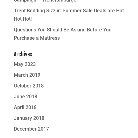
Trent Bedding Sizzlin’ Summer Sale Deals are Hot
Hot Hot!
Questions You Should Be Asking Before You
Purchase a Mattress
Archives
May 2023
March 2019
October 2018
June 2018
April 2018
January 2018
December 2017