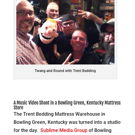
Twang and Round with Trent Bedding
A Music Video Shoot in a Bowling Green, Kentucky Mattress
Store
The Trent Bedding Mattress Warehouse in
Bowling Green, Kentucky was turned into a studio
for the day.
Sublime Media Group
of Bowling