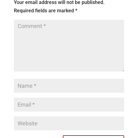
Your email address will not be published.
Required fields are marked
*