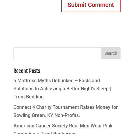
Recent Posts
5 Mattress Myths Debunked – Facts and
Solutions to Achieving a Better Night’s Sleep |
Trent Bedding
Connect 4 Charity Tournament Raises Money for
Bowling Green, KY Non-Profits.
American Cancer Society Real Men Wear Pink
Campaign – Trent Ranburger