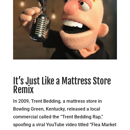
It’s Just Like a Mattress Store
Remix
In 2009, Trent Bedding, a mattress store in
Bowling Green, Kentucky, released a local
commercial called the “Trent Bedding Rap,”
spoofing a viral YouTube video titled “Flea Market