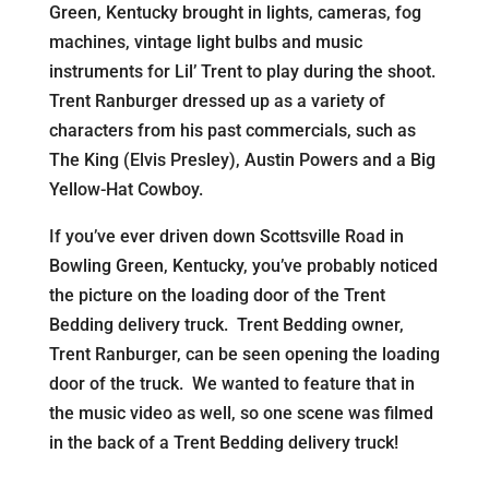
Green, Kentucky brought in lights, cameras, fog
machines, vintage light bulbs and music
instruments for Lil’ Trent to play during the shoot.
Trent Ranburger dressed up as a variety of
characters from his past commercials, such as
The King (Elvis Presley), Austin Powers and a Big
Yellow-Hat Cowboy.
If you’ve ever driven down Scottsville Road in
Bowling Green, Kentucky, you’ve probably noticed
the picture on the loading door of the Trent
Bedding delivery truck. Trent Bedding owner,
Trent Ranburger, can be seen opening the loading
door of the truck. We wanted to feature that in
the music video as well, so one scene was filmed
in the back of a Trent Bedding delivery truck!