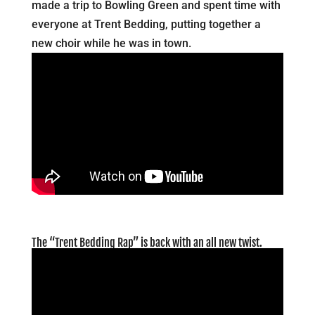
made a trip to Bowling Green and spent time with
everyone at Trent Bedding, putting together a
new choir while he was in town.
The “Trent Bedding Rap” is back with an all new twist.