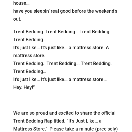
house…
have you sleepin’ real good before the weekend’s
out.
Trent Bedding. Trent Bedding… Trent Bedding.
Trent Bedding…
It’s just like… It’s just like… a mattress store. A
mattress store.
Trent Bedding. Trent Bedding… Trent Bedding.
Trent Bedding…
It’s just like… It’s just like… a mattress store…
Hey. Hey!”
We are so proud and excited to share the official
Trent Bedding Rap titled, “It’s Just Like… a
Mattress Store.” Please take a minute (precisely)