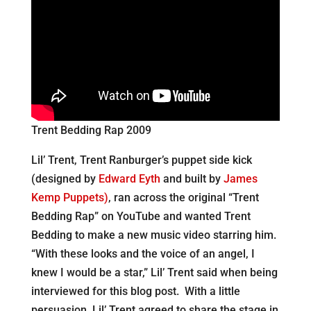
Trent Bedding Rap 2009
Lil’ Trent, Trent Ranburger’s puppet side kick
(designed by
Edward Eyth
and built by
James
Kemp Puppets)
, ran across the original “Trent
Bedding Rap” on YouTube and wanted Trent
Bedding to make a new music video starring him.
“With these looks and the voice of an angel, I
knew I would be a star,” Lil’ Trent said when being
interviewed for this blog post. With a little
persuasion, Lil’ Trent agreed to share the stage in