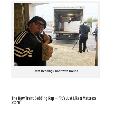
Trent Bedding Shoot with Round
The New Trent Bedding Rap – “It’s Just Like a Mattress
Store”