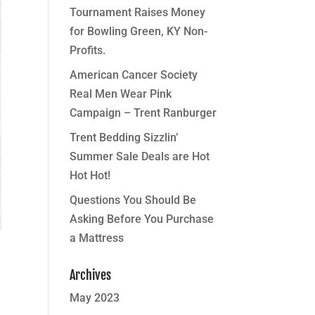
Tournament Raises Money
for Bowling Green, KY Non-
Profits.
American Cancer Society
Real Men Wear Pink
Campaign – Trent Ranburger
Trent Bedding Sizzlin’
Summer Sale Deals are Hot
Hot Hot!
Questions You Should Be
Asking Before You Purchase
a Mattress
Archives
May 2023