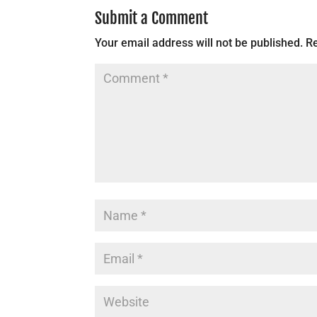
Submit a Comment
Your email address will not be published.
Re