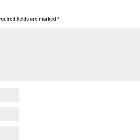
quired fields are marked
*