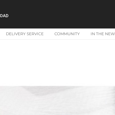
ROAD
DELIVERY SERVICE
COMMUNITY
IN THE NEW