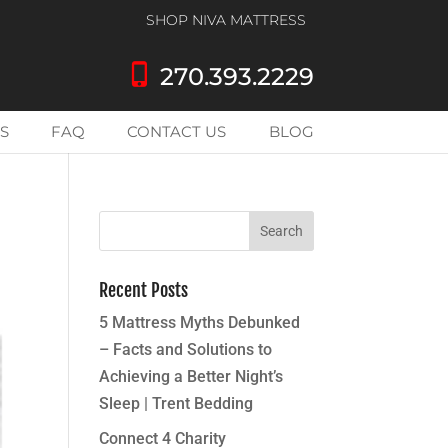
SHOP NIVA MATTRESS
phone_iphone
270.393.2229
S
FAQ
CONTACT US
BLOG
Recent Posts
5 Mattress Myths Debunked
– Facts and Solutions to
Achieving a Better Night’s
Sleep | Trent Bedding
Connect 4 Charity