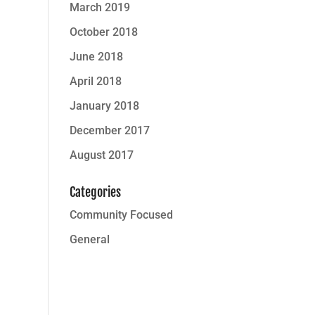
March 2019
October 2018
June 2018
April 2018
January 2018
December 2017
August 2017
Categories
Community Focused
General