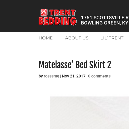
1751 SCOTTSVILLE 
BOWLING GREEN, KY
HOME
ABOUT US
LIL’ TRENT
Matelasse’ Bed Skirt 2
by
rosssmg
|
Nov 21, 2017
|
0 comments