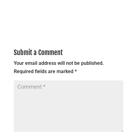
Submit a Comment
Your email address will not be published.
Required fields are marked
*