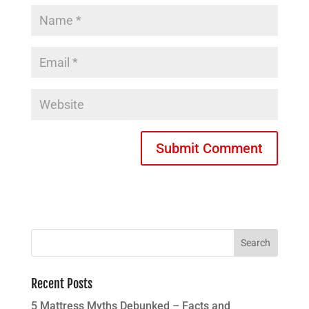
Recent Posts
5 Mattress Myths Debunked – Facts and