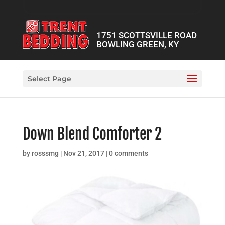
1751 SCOTTSVILLE ROAD
BOWLING GREEN, KY
Select Page
Down Blend Comforter 2
by
rosssmg
|
Nov 21, 2017
|
0 comments