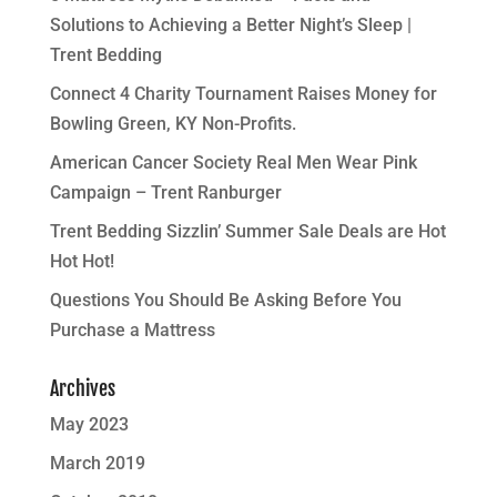
Solutions to Achieving a Better Night’s Sleep |
Trent Bedding
Connect 4 Charity Tournament Raises Money for
Bowling Green, KY Non-Profits.
American Cancer Society Real Men Wear Pink
Campaign – Trent Ranburger
Trent Bedding Sizzlin’ Summer Sale Deals are Hot
Hot Hot!
Questions You Should Be Asking Before You
Purchase a Mattress
Archives
May 2023
March 2019