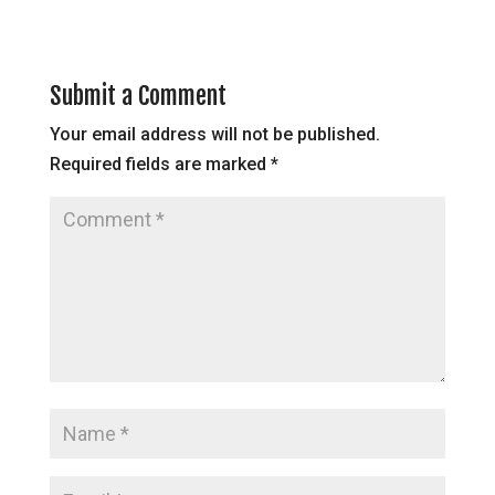
Submit a Comment
Your email address will not be published.
Required fields are marked
*