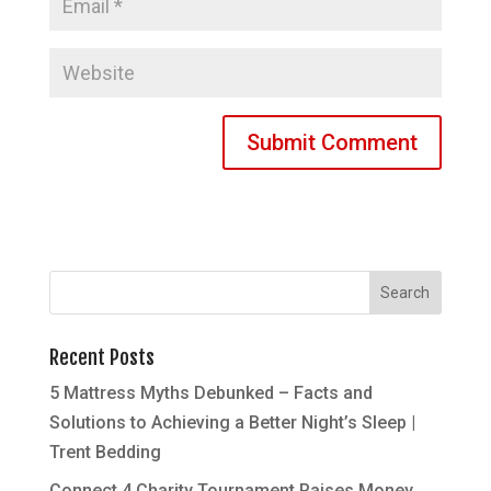
Recent Posts
5 Mattress Myths Debunked – Facts and
Solutions to Achieving a Better Night’s Sleep |
Trent Bedding
Connect 4 Charity Tournament Raises Money