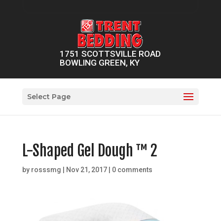
1751 SCOTTSVILLE ROAD
BOWLING GREEN, KY
Select Page
L-Shaped Gel Dough ™ 2
by
rosssmg
|
Nov 21, 2017
|
0 comments