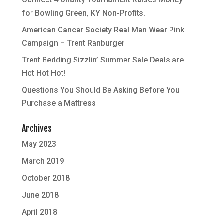
for Bowling Green, KY Non-Profits.
American Cancer Society Real Men Wear Pink
Campaign – Trent Ranburger
Trent Bedding Sizzlin’ Summer Sale Deals are
Hot Hot Hot!
Questions You Should Be Asking Before You
Purchase a Mattress
Archives
May 2023
March 2019
October 2018
June 2018
April 2018