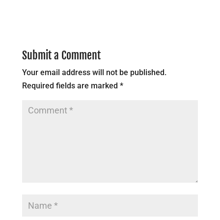
Submit a Comment
Your email address will not be published.
Required fields are marked
*