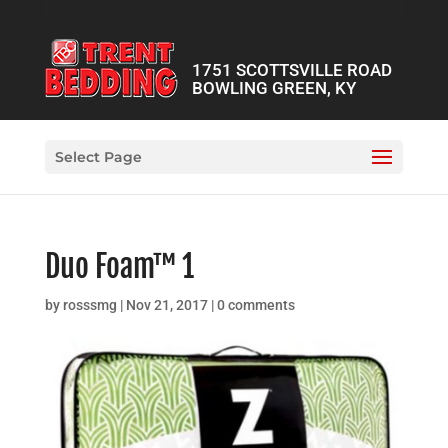
1751 SCOTTSVILLE ROAD
BOWLING GREEN, KY
Select Page
Duo Foam™ 1
by
rosssmg
|
Nov 21, 2017
|
0 comments