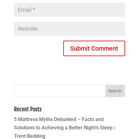
Recent Posts
5 Mattress Myths Debunked – Facts and
Solutions to Achieving a Better Night’s Sleep |
Trent Bedding