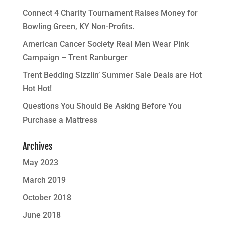
Connect 4 Charity Tournament Raises Money for
Bowling Green, KY Non-Profits.
American Cancer Society Real Men Wear Pink
Campaign – Trent Ranburger
Trent Bedding Sizzlin’ Summer Sale Deals are Hot
Hot Hot!
Questions You Should Be Asking Before You
Purchase a Mattress
Archives
May 2023
March 2019
October 2018
June 2018