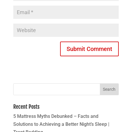
Recent Posts
5 Mattress Myths Debunked – Facts and
Solutions to Achieving a Better Night’s Sleep |