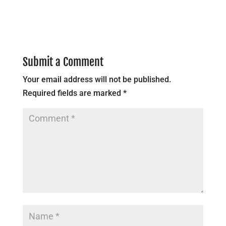
Submit a Comment
Your email address will not be published.
Required fields are marked
*