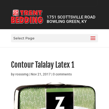
1751 SCOTTSVILLE ROAD
BOWLING GREEN, KY
Select Page
Contour Talalay Latex 1
by
rosssmg
|
Nov 21, 2017
|
0 comments