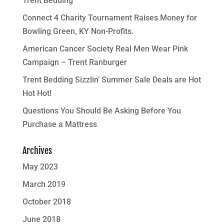
Trent Bedding
Connect 4 Charity Tournament Raises Money for
Bowling Green, KY Non-Profits.
American Cancer Society Real Men Wear Pink
Campaign – Trent Ranburger
Trent Bedding Sizzlin’ Summer Sale Deals are Hot
Hot Hot!
Questions You Should Be Asking Before You
Purchase a Mattress
Archives
May 2023
March 2019
October 2018
June 2018