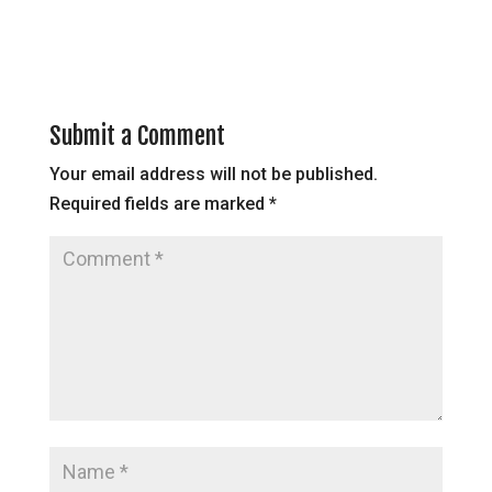
Submit a Comment
Your email address will not be published.
Required fields are marked
*