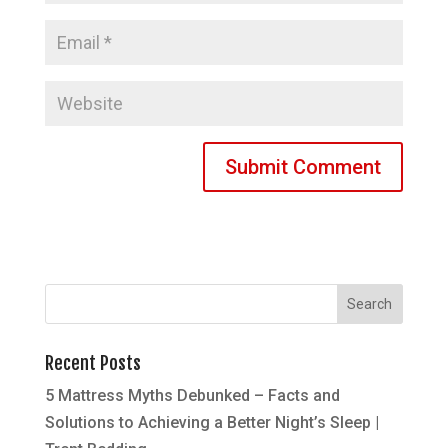
Recent Posts
5 Mattress Myths Debunked – Facts and
Solutions to Achieving a Better Night’s Sleep |