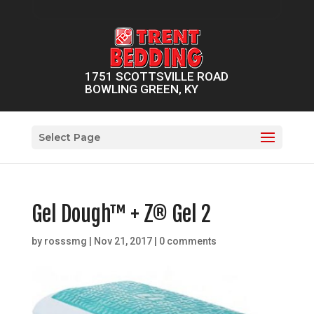
1751 SCOTTSVILLE ROAD
BOWLING GREEN, KY
Select Page
Gel Dough™ + Z® Gel 2
by
rosssmg
|
Nov 21, 2017
|
0 comments