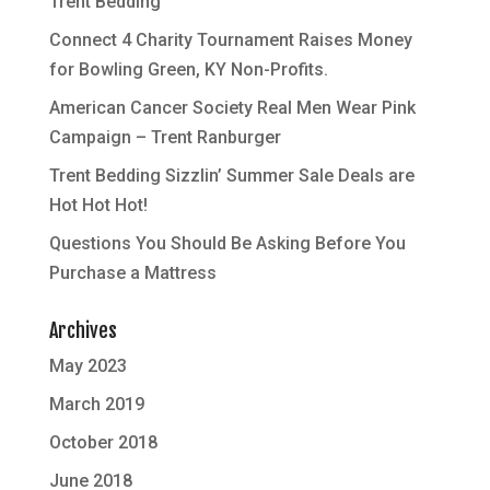
Trent Bedding
Connect 4 Charity Tournament Raises Money
for Bowling Green, KY Non-Profits.
American Cancer Society Real Men Wear Pink
Campaign – Trent Ranburger
Trent Bedding Sizzlin’ Summer Sale Deals are
Hot Hot Hot!
Questions You Should Be Asking Before You
Purchase a Mattress
Archives
May 2023
March 2019
October 2018
June 2018