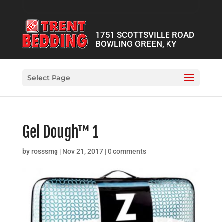
1751 SCOTTSVILLE ROAD
BOWLING GREEN, KY
Select Page
Gel Dough™ 1
by
rosssmg
|
Nov 21, 2017
|
0 comments