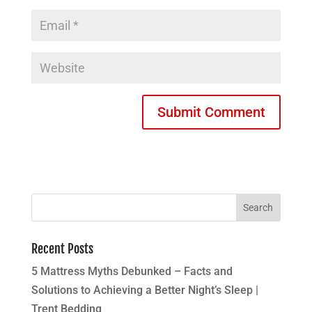
Recent Posts
5 Mattress Myths Debunked – Facts and
Solutions to Achieving a Better Night’s Sleep |
Trent Bedding