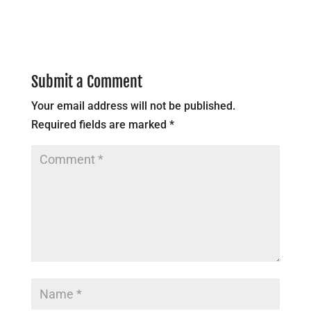
Submit a Comment
Your email address will not be published.
Required fields are marked
*