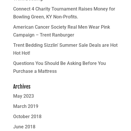
Connect 4 Charity Tournament Raises Money for
Bowling Green, KY Non-Profits.
American Cancer Society Real Men Wear Pink
Campaign – Trent Ranburger
Trent Bedding Sizzlin’ Summer Sale Deals are Hot
Hot Hot!
Questions You Should Be Asking Before You
Purchase a Mattress
Archives
May 2023
March 2019
October 2018
June 2018