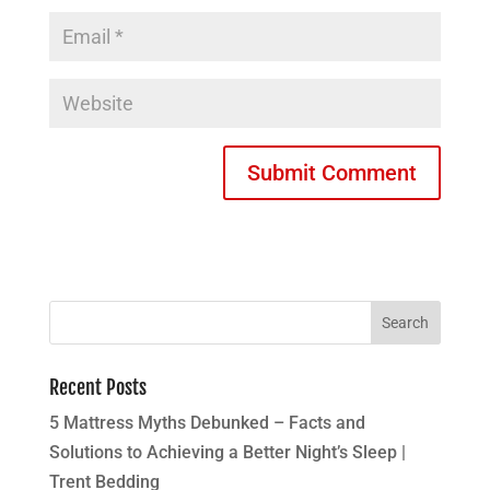
Recent Posts
5 Mattress Myths Debunked – Facts and
Solutions to Achieving a Better Night’s Sleep |
Trent Bedding