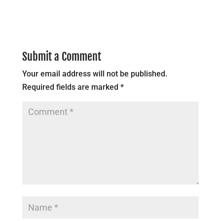
Submit a Comment
Your email address will not be published.
Required fields are marked
*