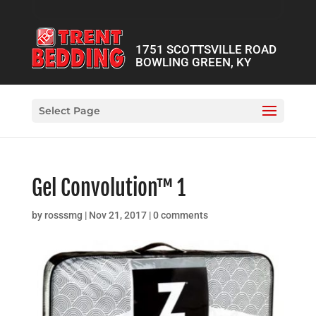
1751 SCOTTSVILLE ROAD
BOWLING GREEN, KY
Select Page
Gel Convolution™ 1
by
rosssmg
|
Nov 21, 2017
|
0 comments