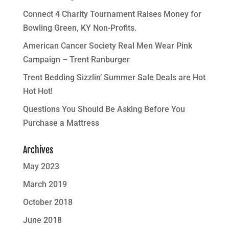
Connect 4 Charity Tournament Raises Money for
Bowling Green, KY Non-Profits.
American Cancer Society Real Men Wear Pink
Campaign – Trent Ranburger
Trent Bedding Sizzlin’ Summer Sale Deals are Hot
Hot Hot!
Questions You Should Be Asking Before You
Purchase a Mattress
Archives
May 2023
March 2019
October 2018
June 2018