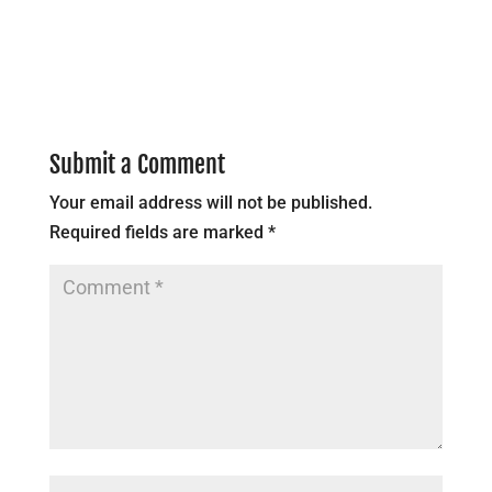
Submit a Comment
Your email address will not be published.
Required fields are marked
*