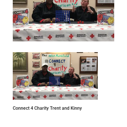
Connect 4 Charity Trent and Kinny