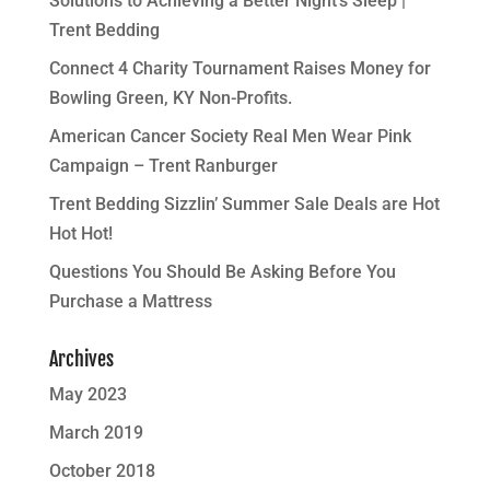
Solutions to Achieving a Better Night’s Sleep |
Trent Bedding
Connect 4 Charity Tournament Raises Money for
Bowling Green, KY Non-Profits.
American Cancer Society Real Men Wear Pink
Campaign – Trent Ranburger
Trent Bedding Sizzlin’ Summer Sale Deals are Hot
Hot Hot!
Questions You Should Be Asking Before You
Purchase a Mattress
Archives
May 2023
March 2019
October 2018