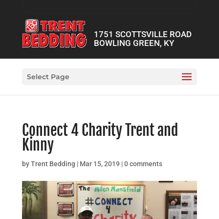
1751 SCOTTSVILLE ROAD
BOWLING GREEN, KY
Select Page
Connect 4 Charity Trent and
Kinny
by
Trent Bedding
|
Mar 15, 2019
|
0 comments