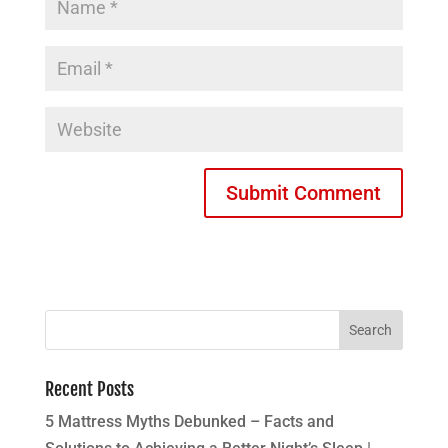
Recent Posts
5 Mattress Myths Debunked – Facts and