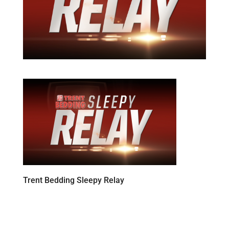
Trent Bedding Sleepy Relay