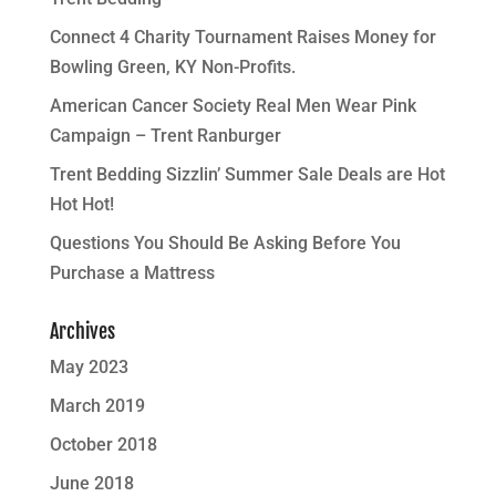
Connect 4 Charity Tournament Raises Money for
Bowling Green, KY Non-Profits.
American Cancer Society Real Men Wear Pink
Campaign – Trent Ranburger
Trent Bedding Sizzlin’ Summer Sale Deals are Hot
Hot Hot!
Questions You Should Be Asking Before You
Purchase a Mattress
Archives
May 2023
March 2019
October 2018
June 2018