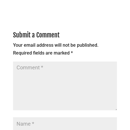
Submit a Comment
Your email address will not be published.
Required fields are marked
*