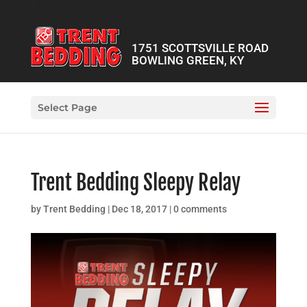
1751 SCOTTSVILLE ROAD
BOWLING GREEN, KY
Select Page
Trent Bedding Sleepy Relay
by
Trent Bedding
|
Dec 18, 2017
|
0 comments