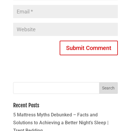
Recent Posts
5 Mattress Myths Debunked – Facts and
Solutions to Achieving a Better Night’s Sleep |
Trent Bedding