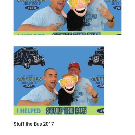
Stuff the Bus 2017