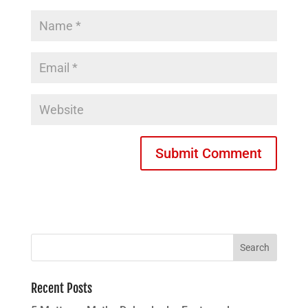
Recent Posts