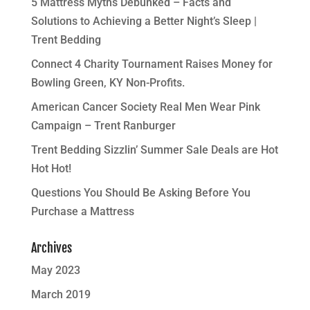
5 Mattress Myths Debunked – Facts and
Solutions to Achieving a Better Night’s Sleep |
Trent Bedding
Connect 4 Charity Tournament Raises Money for
Bowling Green, KY Non-Profits.
American Cancer Society Real Men Wear Pink
Campaign – Trent Ranburger
Trent Bedding Sizzlin’ Summer Sale Deals are Hot
Hot Hot!
Questions You Should Be Asking Before You
Purchase a Mattress
Archives
May 2023
March 2019