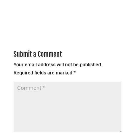
Submit a Comment
Your email address will not be published.
Required fields are marked
*