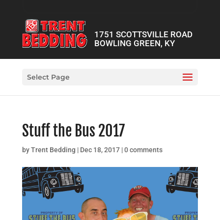
1751 SCOTTSVILLE ROAD
BOWLING GREEN, KY
Select Page
Stuff the Bus 2017
by
Trent Bedding
|
Dec 18, 2017
|
0 comments