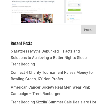
Recent Posts
5 Mattress Myths Debunked – Facts and
Solutions to Achieving a Better Night’s Sleep |
Trent Bedding
Connect 4 Charity Tournament Raises Money for
Bowling Green, KY Non-Profits.
American Cancer Society Real Men Wear Pink
Campaign – Trent Ranburger
Trent Bedding Sizzlin’ Summer Sale Deals are Hot