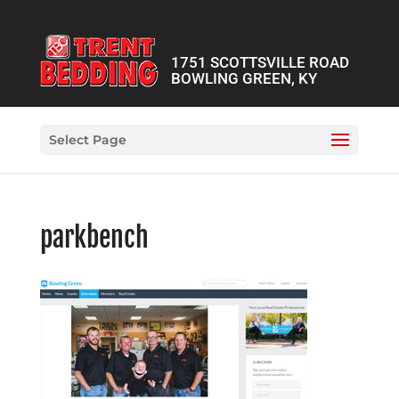
1751 SCOTTSVILLE ROAD
BOWLING GREEN, KY
Select Page
parkbench