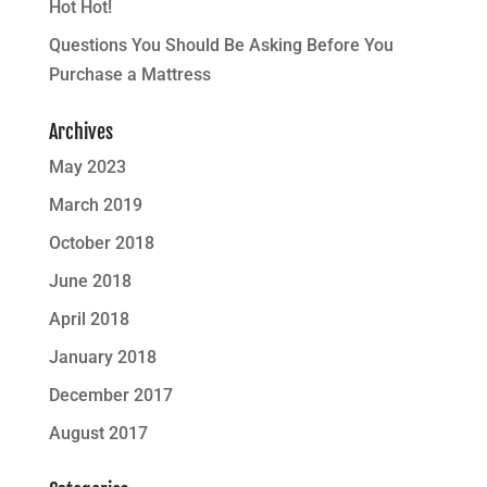
Hot Hot!
Questions You Should Be Asking Before You
Purchase a Mattress
Archives
May 2023
March 2019
October 2018
June 2018
April 2018
January 2018
December 2017
August 2017