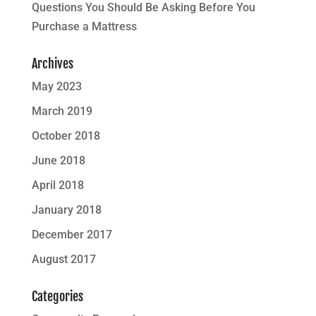
Questions You Should Be Asking Before You
Purchase a Mattress
Archives
May 2023
March 2019
October 2018
June 2018
April 2018
January 2018
December 2017
August 2017
Categories