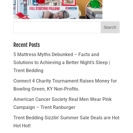
Recent Posts
5 Mattress Myths Debunked – Facts and
Solutions to Achieving a Better Night’s Sleep |
Trent Bedding
Connect 4 Charity Tournament Raises Money for
Bowling Green, KY Non-Profits.
American Cancer Society Real Men Wear Pink
Campaign – Trent Ranburger
Trent Bedding Sizzlin’ Summer Sale Deals are Hot
Hot Hot!