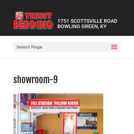
1751 SCOTTSVILLE ROAD
BOWLING GREEN, KY
Select Page
showroom-9