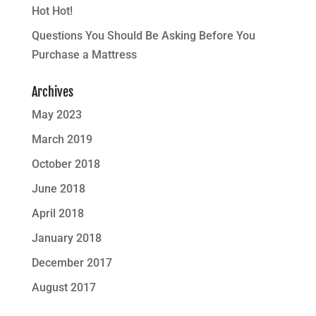
Hot Hot!
Questions You Should Be Asking Before You
Purchase a Mattress
Archives
May 2023
March 2019
October 2018
June 2018
April 2018
January 2018
December 2017
August 2017