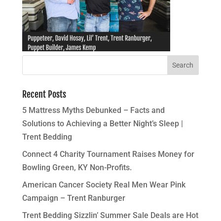
Recent Posts
5 Mattress Myths Debunked – Facts and
Solutions to Achieving a Better Night’s Sleep |
Trent Bedding
Connect 4 Charity Tournament Raises Money for
Bowling Green, KY Non-Profits.
American Cancer Society Real Men Wear Pink
Campaign – Trent Ranburger
Trent Bedding Sizzlin’ Summer Sale Deals are Hot