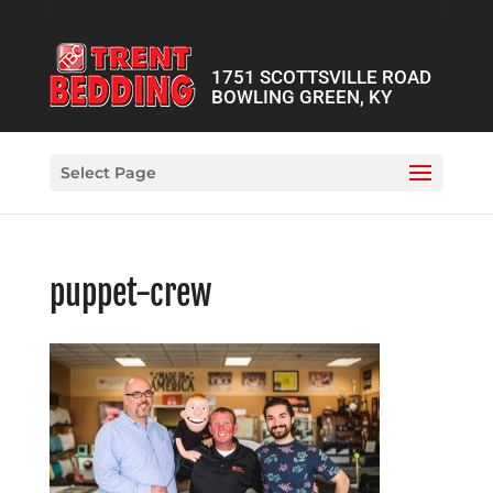
1751 SCOTTSVILLE ROAD
BOWLING GREEN, KY
Select Page
puppet-crew