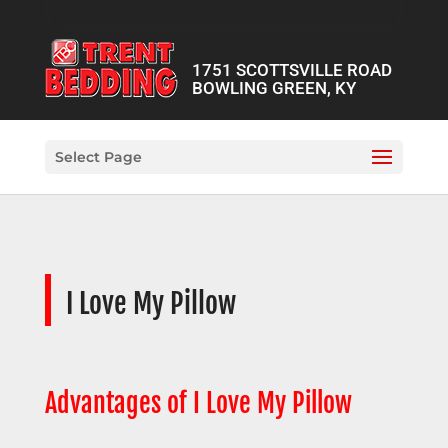
1751 SCOTTSVILLE ROAD
BOWLING GREEN, KY
Select Page
I Love My Pillow
Advantages of I Love My Pillow