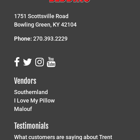
1751 Scottsville Road
Bowling Green, KY 42104
Phone:
270.393.2229
Vendors
Southernland
I Love My Pillow
Malouf
Testimonials
What customers are saying about Trent