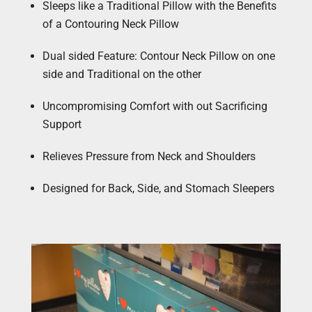
Sleeps like a Traditional Pillow with the Benefits
of a Contouring Neck Pillow
Dual sided Feature: Contour Neck Pillow on one
side and Traditional on the other
Uncompromising Comfort with out Sacrificing
Support
Relieves Pressure from Neck and Shoulders
Designed for Back, Side, and Stomach Sleepers