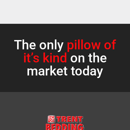
The only
pillow of
it’s kind
on the
market today